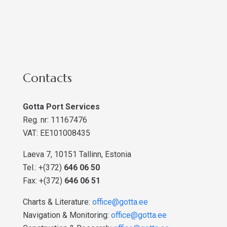
Contacts
Gotta Port Services
Reg. nr: 11167476
VAT: EE101008435
Laeva 7, 10151 Tallinn, Estonia
Tel.: +(372)
646 06 50
Fax: +(372)
646 06 51
Charts & Literature:
office@gotta.ee
Navigation & Monitoring:
office@gotta.ee