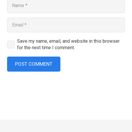
Save my name, email, and website in this browser
for the next time I comment.
POST COMMENT