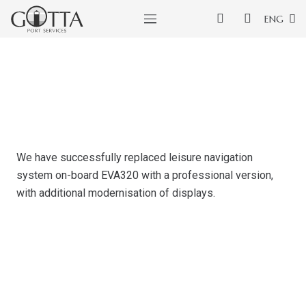
ENG
We have successfully replaced leisure navigation
system on-board EVA320 with a professional version,
with additional modernisation of displays.