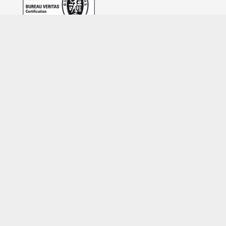
Feedback form