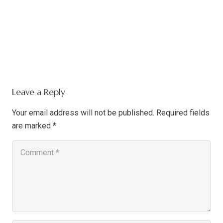
Leave a Reply
Your email address will not be published.
Required fields
are marked
*