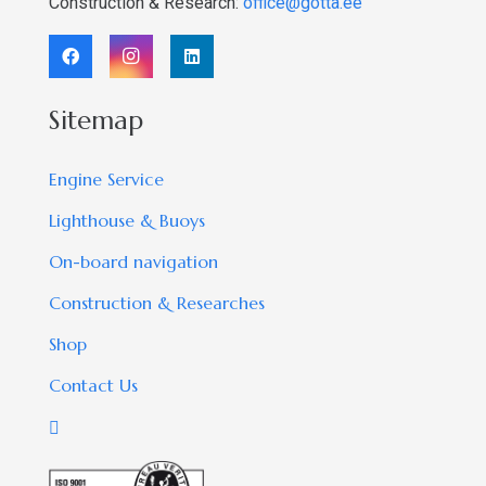
Construction & Research:
office@gotta.ee
Sitemap
Engine Service
Lighthouse & Buoys
On-board navigation
Construction & Researches
Shop
Contact Us